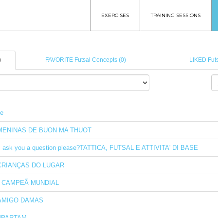
EXERCISES
TRAINING SESSIONS
)
FAVORITE Futsal Concepts (0)
LIKED Futs
le
MENINAS DE BUON MA THUOT
I ask you a question please?TATTICA, FUTSAL E ATTIVITA' DI BASE
CRIANÇAS DO LUGAR
I CAMPEÃ MUNDIAL
AMIGO DAMAS
PARTAM