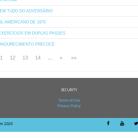
EM TUDO DO ADVERSÁRIO
UL-AMERICANO DE 1975
EXERCÍCIOS EM DUPLAS PASSES
MADURECIMENTO PRECOCE
11
12
13
14
…
»
»»
SECURITY
Terms of Use
Privacy Policy
om 2020