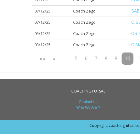
07/12/25
Coach Zego
SAB
07/12/25
Coach Zego
O S
05/12/25
Coach Zego
OS 
03/12/25
Coach Zego
O A
««
«
…
5
6
7
8
9
10
COACHING FUTSAL
Contact Us
Who We Are ?
Copyright, coachingfutsal.c