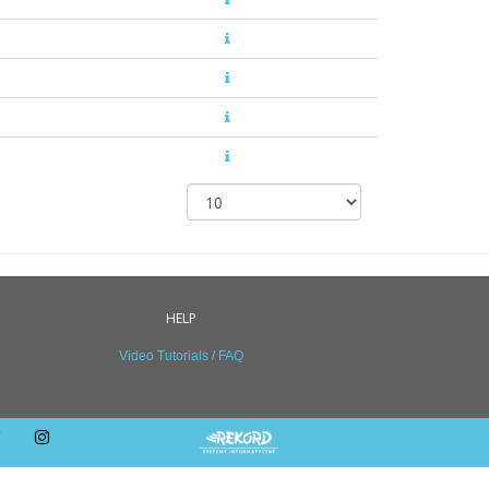
HELP
Video Tutorials / FAQ