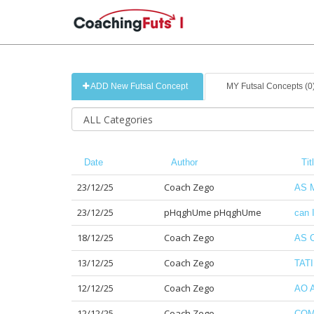
ADD New Futsal Concept
MY Futsal Concepts (0
Date
Author
Tit
23/12/25
Coach Zego
AS 
23/12/25
pHqghUme pHqghUme
can 
18/12/25
Coach Zego
AS 
13/12/25
Coach Zego
TAT
12/12/25
Coach Zego
AO 
12/12/25
Coach Zego
COM