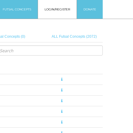
FUTSAL CONCEPTS
LOGIN/REGISTER
DONATE
al Concepts (0)
ALL Futsal Concepts (2072)