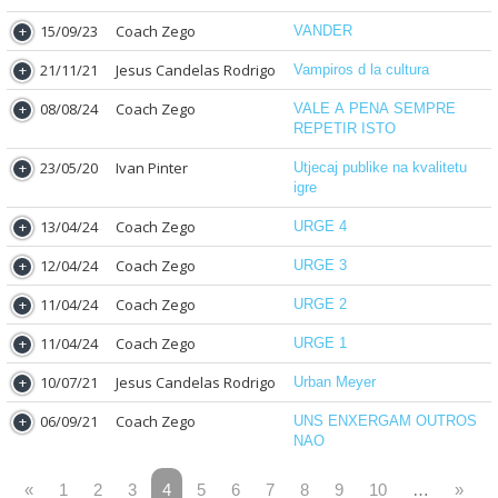
15/09/23
Coach Zego
VANDER
21/11/21
Jesus Candelas Rodrigo
Vampiros d la cultura
08/08/24
Coach Zego
VALE A PENA SEMPRE
REPETIR ISTO
23/05/20
Ivan Pinter
Utjecaj publike na kvalitetu
igre
13/04/24
Coach Zego
URGE 4
12/04/24
Coach Zego
URGE 3
11/04/24
Coach Zego
URGE 2
11/04/24
Coach Zego
URGE 1
10/07/21
Jesus Candelas Rodrigo
Urban Meyer
06/09/21
Coach Zego
UNS ENXERGAM OUTROS
NAO
«
1
2
3
4
5
6
7
8
9
10
…
»