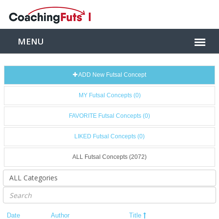
ADD New Futsal Concept
MY Futsal Concepts (0)
FAVORITE Futsal Concepts (0)
LIKED Futsal Concepts (0)
ALL Futsal Concepts (2072)
Date
Author
Title