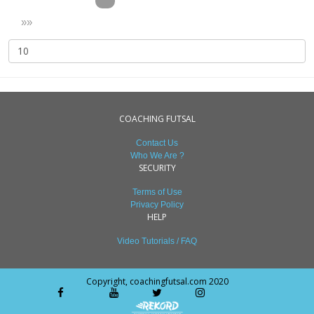
»»
COACHING FUTSAL
Contact Us
Who We Are ?
SECURITY
Terms of Use
Privacy Policy
HELP
Video Tutorials / FAQ
Copyright, coachingfutsal.com 2020