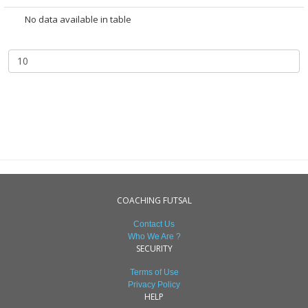
No data available in table
COACHING FUTSAL
Contact Us
Who We Are ?
SECURITY
Terms of Use
Privacy Policy
HELP