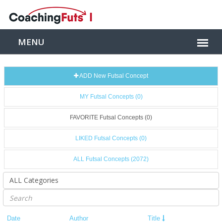
ADD New Futsal Concept
MY Futsal Concepts (0)
FAVORITE Futsal Concepts (0)
LIKED Futsal Concepts (0)
ALL Futsal Concepts (2072)
Date
Author
Title